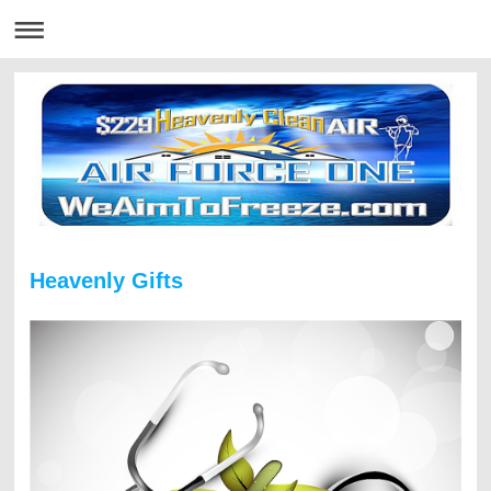
Heavenly Gifts