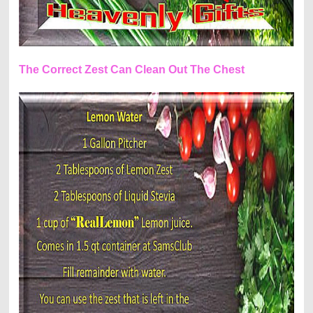
The Correct Zest Can Clean Out The Chest