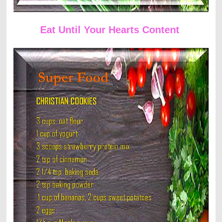
Eat Until Your Hearts Content