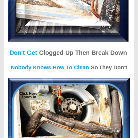
Don't Get
Clogged Up Then Break Down
Nobody Knows How To Clean
So
They Don't