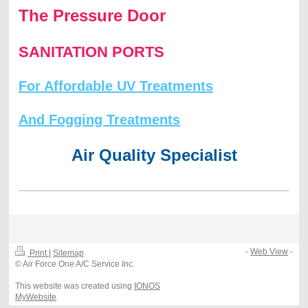
The Pressure Door
SANITATION PORTS
For Affordable UV Treatments
And Fogging Treatments
Air Quality Specialist
-
Web View
-
Print
|
Sitemap
© Air Force One A/C Service Inc.
This website was created using
IONOS
MyWebsite
.