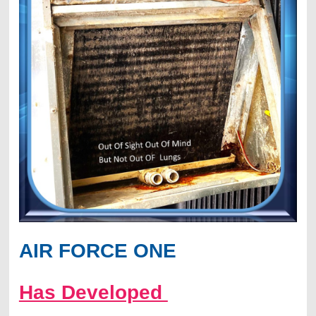
AIR FORCE ONE
Has Developed