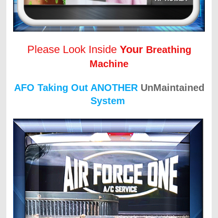
Please Look Inside
Your
Breathing
Machine
AFO Taking Out ANOTHER
UnMaintained
System