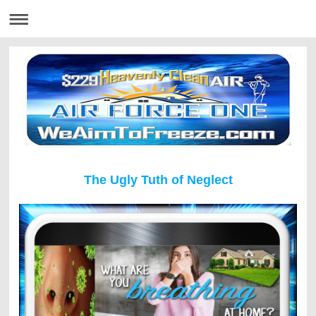
The Ugly Tuth of Neglect